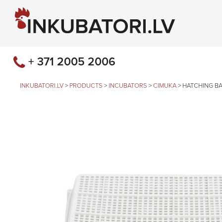
+ 371 2005 2006
INKUBATORI.LV
>
PRODUCTS
>
INCUBATORS
>
CIMUKA
>
HATCHING B