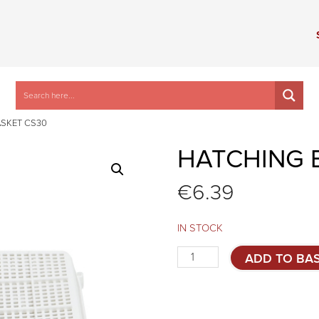
ASKET CS30
HATCHING 
€
6.39
IN STOCK
Hatching
ADD TO BA
basket
CS30
quantity