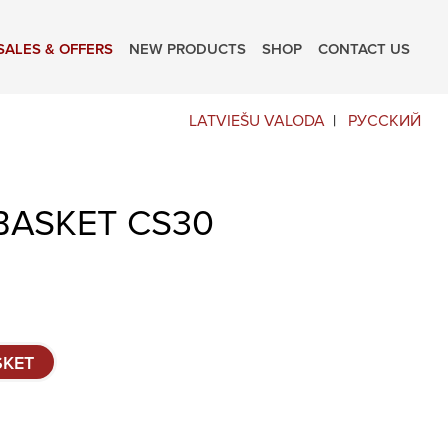
SALES & OFFERS
NEW PRODUCTS
SHOP
CONTACT US
LATVIEŠU VALODA
РУССКИЙ
BASKET CS30
SKET