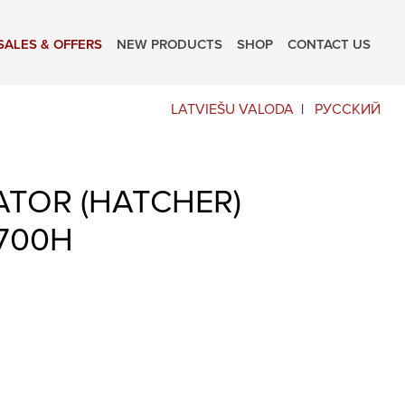
SALES & OFFERS
NEW PRODUCTS
SHOP
CONTACT US
LATVIEŠU VALODA
РУССКИЙ
ATOR (HATCHER)
700H