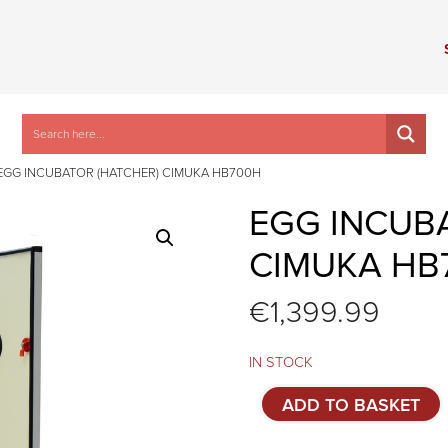
EGG INCUBATOR (HATCHER) CIMUKA HB700H
EGG INCUB
CIMUKA HB
€
1,399.99
IN STOCK
Egg
ADD TO BASKET
incubator
(hatcher)