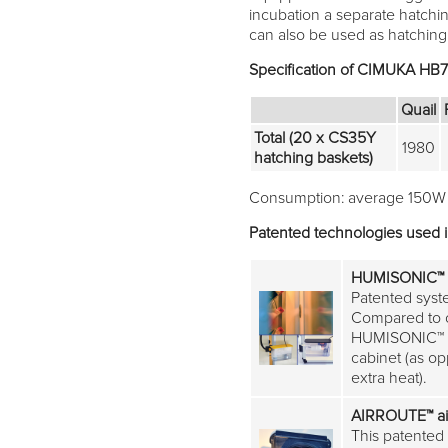
incubation a separate hatchi
can also be used as hatching u
Specification of CIMUKA HB
Quail
Total (20 x CS35Y
1980
hatching baskets)
Consumption: average 150W
Patented technologies used 
HUMISONIC™
Patented syste
Compared to c
HUMISONIC™ do
cabinet (as o
extra heat).
AIRROUTE™
ai
This patented 