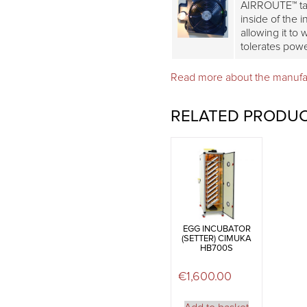
AIRROUTE™ tak
inside of the 
allowing it to
tolerates pow
Read more about the manuf
RELATED PRODU
EGG INCUBATOR
(SETTER) CIMUKA
HB700S
€
1,600.00