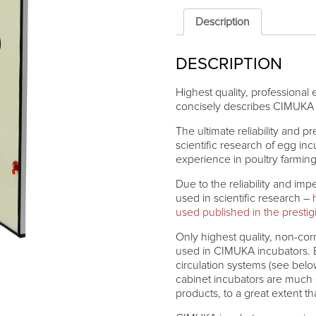
CIMUKA
HB700H
Description
quantity
DESCRIPTION
Highest quality, professional
concisely describes CIMUKA 
The ultimate reliability and p
scientific research of egg i
experience in poultry farmin
Due to the reliability and im
used in scientific research –
used published in the presti
Only highest quality, non-corr
used in CIMUKA incubators. B
circulation systems (see belo
cabinet incubators are much
products, to a great extent t