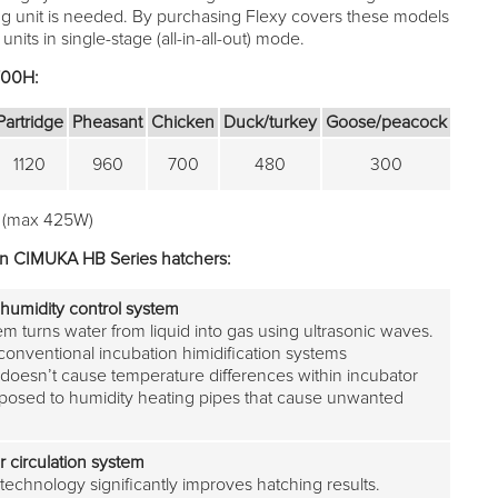
ng unit is needed. By purchasing Flexy covers these models
nits in single-stage (all-in-all-out) mode.
700H:
Partridge
Pheasant
Chicken
Duck/turkey
Goose/peacock
1120
960
700
480
300
 (max 425W)
in CIMUKA HB Series hatchers:
humidity control system
m turns water from liquid into gas using ultrasonic waves.
onventional incubation himidification systems
esn’t cause temperature differences within incubator
pposed to humidity heating pipes that cause unwanted
r circulation system
technology significantly improves hatching results.