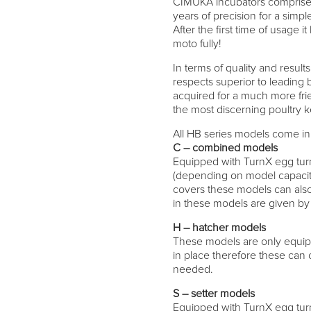
CIMUKA incubators comprise 
years of precision for a simp
After the first time of usage
moto fully!
In terms of quality and resul
respects superior to leading 
acquired for a much more fri
the most discerning poultry 
All HB series models come in 
C – combined models
Equipped with TurnX egg tur
(depending on model capacity
covers these models can also 
in these models are given by
H – hatcher models
These models are only equip
in place therefore these can o
needed.
S – setter models
Equipped with TurnX egg turn