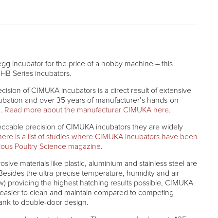
 egg incubator for the price of a hobby machine – this
HB Series incubators.
recision of CIMUKA incubators is a direct result of extensive
ncubation and over 35 years of manufacturer’s hands-on
g.
Read more about the manufacturer CIMUKA here
.
peccable precision of CIMUKA incubators they are widely
here is a list of studies where CIMUKA incubators have been
gious Poultry Science magazine
.
osive materials like plastic, aluminium and stainless steel are
esides the ultra-precise temperature, humidity and air-
w) providing the highest hatching results possible, CIMUKA
 easier to clean and maintain compared to competing
hank to double-door design.