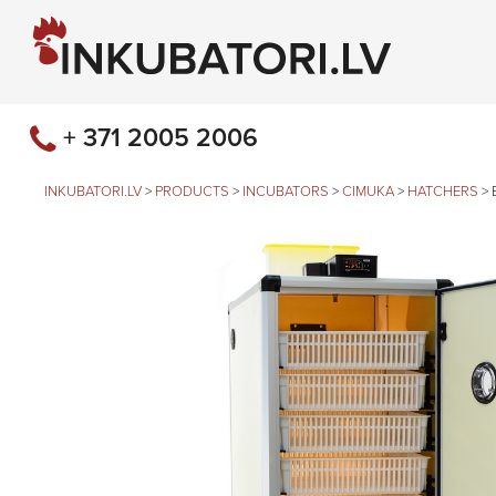
+ 371 2005 2006
INKUBATORI.LV
>
PRODUCTS
>
INCUBATORS
>
CIMUKA
>
HATCHERS
>