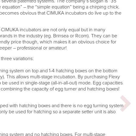
several patented systems. The company’s slogan is “35
le equation” – the “simple equation” being a chirping chick.
 it becomes obvious that CIMUKA incubators do live up to the
ts CIMUKA incubators are not only equal but in many
brands in the industry (eg. Brinsea or Rcom). They can be
endly price though, which makes it an obvious choice for
keeper – professional or amateur!
three variations:
ning system on top and 1-4 hatching boxes on the bottom
). This allows multi-stage incubation. By purchasing Flexy
be used in single-stage (all-in-all-out) mode. Egg capacities
 combining the capacity of egg turner and hatching boxes!
ped with hatching boxes and there is no egg turning system
nly be used for hatching so a separate setter unit is also
ing system and no hatching boxes. For multi-stage