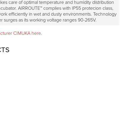
es care of optimal temperature and humidity distribution
incubator. AIRROUTE™ complies with IP55 protecion class,
 work efficiently in wet and dusty environments. Technology
er surges as its working voltage ranges 90-265V.
acturer CIMUKA here
.
CTS