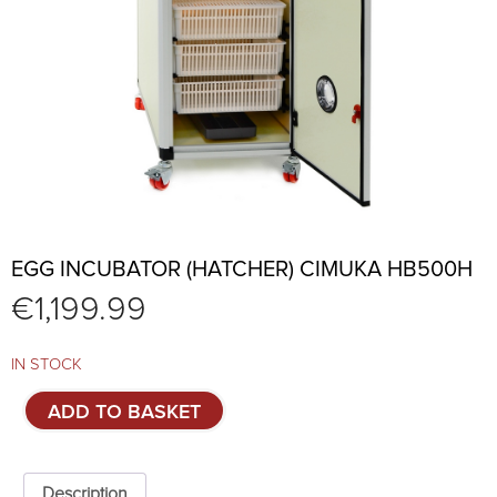
EGG INCUBATOR (HATCHER) CIMUKA HB500H
€
1,199.99
IN STOCK
Egg
ADD TO BASKET
incubator
(hatcher)
CIMUKA
HB500H
Description