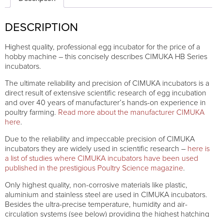
quantity
DESCRIPTION
Highest quality, professional egg incubator for the price of a
hobby machine – this concisely describes CIMUKA HB Series
incubators.
The ultimate reliability and precision of CIMUKA incubators is a
direct result of extensive scientific research of egg incubation
and over 40 years of manufacturer’s hands-on experience in
poultry farming.
Read more about the manufacturer CIMUKA
here
.
Due to the reliability and impeccable precision of CIMUKA
incubators they are widely used in scientific research –
here is
a list of studies where CIMUKA incubators have been used
published in the prestigious Poultry Science magazine
.
Only highest quality, non-corrosive materials like plastic,
aluminium and stainless steel are used in CIMUKA incubators.
Besides the ultra-precise temperature, humidity and air-
circulation systems (see below) providing the highest hatching