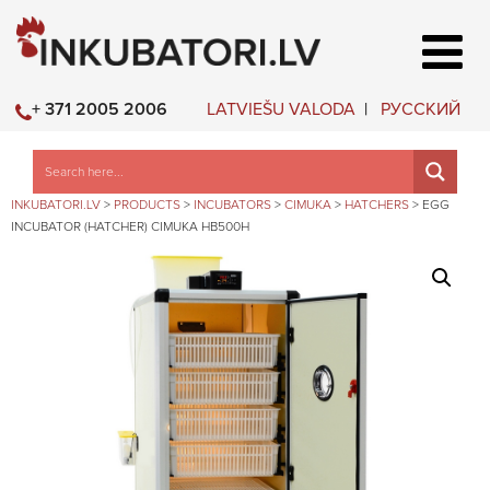
LATVIEŠU VALODA
РУССКИЙ
+ 371 2005 2006
INKUBATORI.LV
>
PRODUCTS
>
INCUBATORS
>
CIMUKA
>
HATCHERS
>
EGG
INCUBATOR (HATCHER) CIMUKA HB500H