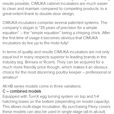
results possible, CIMUKA cabinet incubators are much easier
to clean and maintain compared to competing products, to a
great extent thank to double-door design.
CIMUKA incubators comprise several patented systems. The
company’s slogan is “35 years of precision for a simple
equation” – the “simple equation” being a chirping chick. After
the first time of usage it becomes obvious that CIMUKA
incubators do live up to the moto fully!
In terms of quality and results CIMUKA incubators are not only
equal but in many respects superior to leading brands in the
industry (eg. Brinsea or Rcom). They can be acquired for a
much more friendly price though, which makes it an obvious
choice for the most discerning poultry keeper – professional or
amateur!
All HB series models come in three variations:
C – combined models
Equipped with TurnX egg turning system on top and 1-4
hatching boxes on the bottom (depending on model capacity).
This allows multi-stage incubation. By purchasing Flexy covers
these models can also be used in single-stage (all-in-all-out)