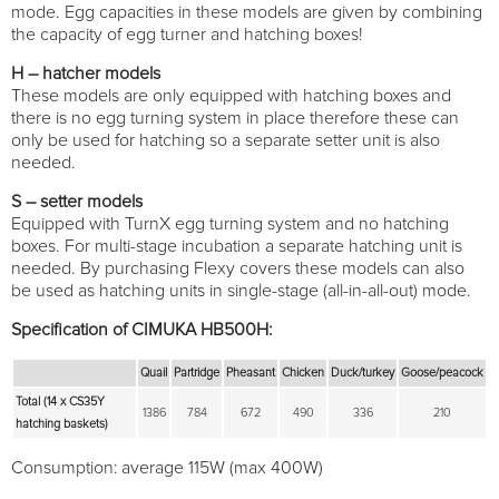
mode. Egg capacities in these models are given by combining
the capacity of egg turner and hatching boxes!
H – hatcher models
These models are only equipped with hatching boxes and
there is no egg turning system in place therefore these can
only be used for hatching so a separate setter unit is also
needed.
S – setter models
Equipped with TurnX egg turning system and no hatching
boxes. For multi-stage incubation a separate hatching unit is
needed. By purchasing Flexy covers these models can also
be used as hatching units in single-stage (all-in-all-out) mode.
Specification of CIMUKA HB500H:
Quail
Partridge
Pheasant
Chicken
Duck/turkey
Goose/peacock
Total (14 x CS35Y
1386
784
672
490
336
210
hatching baskets)
Consumption: average 115W (max 400W)