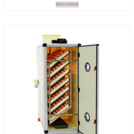
Add to basket