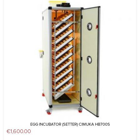
EGG INCUBATOR (SETTER) CIMUKA HB700S
€
1,600.00