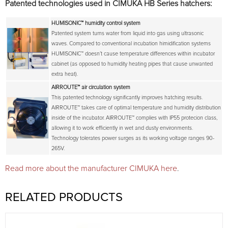
Patented technologies used in CIMUKA HB Series hatchers:
HUMISONIC™
humidity control system
Patented system turns water from liquid into gas using ultrasonic
waves. Compared to conventional incubation himidification systems
HUMISONIC™ doesn’t cause temperature differences within incubator
cabinet (as opposed to humidity heating pipes that cause unwanted
extra heat).
AIRROUTE™
air circulation system
This patented technology significantly improves hatching results.
AIRROUTE™ takes care of optimal temperature and humidity distribution
inside of the incubator. AIRROUTE™ complies with IP55 protecion class,
allowing it to work efficiently in wet and dusty environments.
Technology tolerates power surges as its working voltage ranges 90-
265V.
Read more about the manufacturer CIMUKA here
.
RELATED PRODUCTS