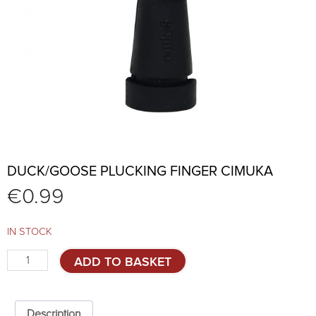
DUCK/GOOSE PLUCKING FINGER CIMUKA
€
0.99
IN STOCK
Duck/goose
ADD TO BASKET
plucking
finger
CIMUKA
quantity
Description