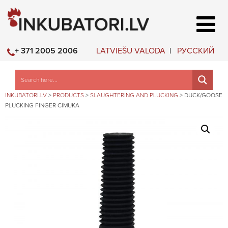
LATVIEŠU VALODA
РУССКИЙ
+ 371 2005 2006
INKUBATORI.LV
>
PRODUCTS
>
SLAUGHTERING AND PLUCKING
>
DUCK/GOOSE
PLUCKING FINGER CIMUKA