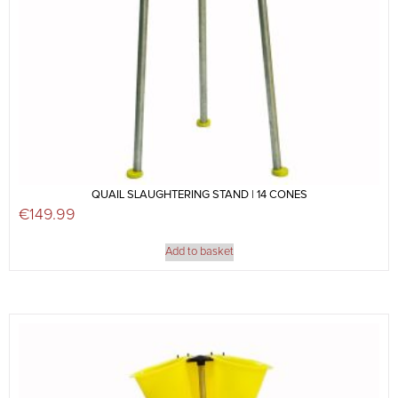
QUAIL SLAUGHTERING STAND | 14 CONES
€
149.99
Add to basket