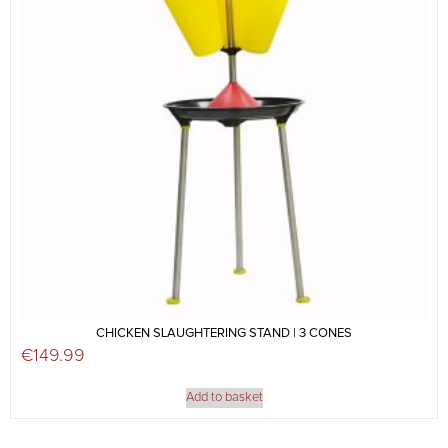
CHICKEN SLAUGHTERING STAND | 3 CONES
€
149.99
Add to basket