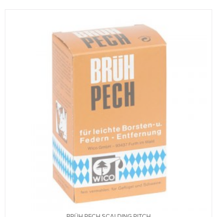
BRÜH PECH SCALDING PITCH