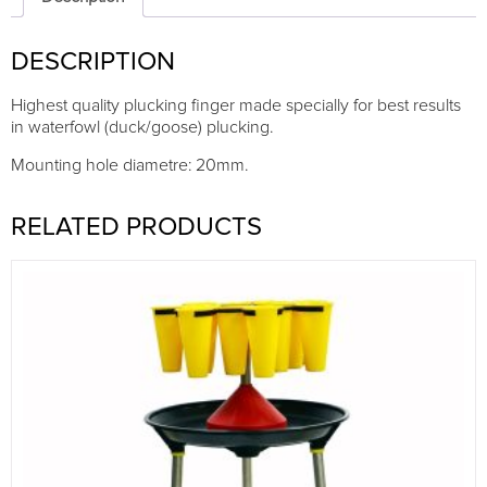
DESCRIPTION
Highest quality plucking finger made specially for best results
in waterfowl (duck/goose) plucking.
Mounting hole diametre: 20mm.
RELATED PRODUCTS