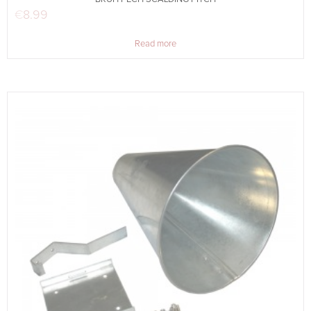
€
8.99
Read more