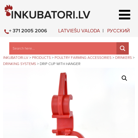
LATVIEŠU VALODA
РУССКИЙ
+ 371 2005 2006
INKUBATORI.LV
>
PRODUCTS
>
POULTRY FARMING ACCESSORIES
>
DRINKERS
>
DRINKING SYSTEMS
>
DRIP CUP WITH HANGER