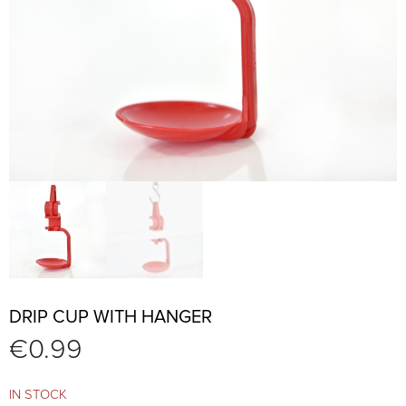
DRIP CUP WITH HANGER
€
0.99
IN STOCK