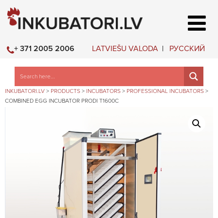
LATVIEŠU VALODA
РУССКИЙ
+ 371 2005 2006
INKUBATORI.LV
>
PRODUCTS
>
INCUBATORS
>
PROFESSIONAL INCUBATORS
>
COMBINED EGG INCUBATOR PRODI T1600C