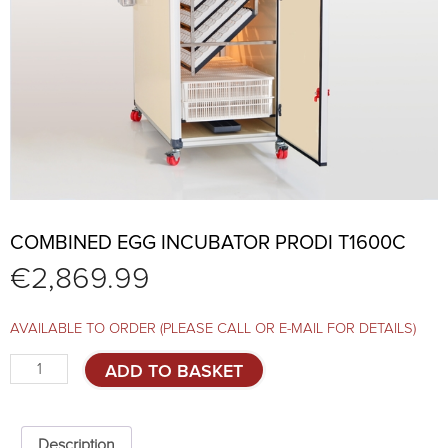
COMBINED EGG INCUBATOR PRODI T1600C
€
2,869.99
AVAILABLE TO ORDER (PLEASE CALL OR E-MAIL FOR DETAILS)
Combined
ADD TO BASKET
egg
incubator
PRODI
T1600C
Description