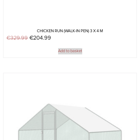
CHICKEN RUN (WALK-IN PEN) 3 X 4 M
€
329.99
Original price was: €329.99.
€
204.99
Current price is: €204.99.
Add to basket