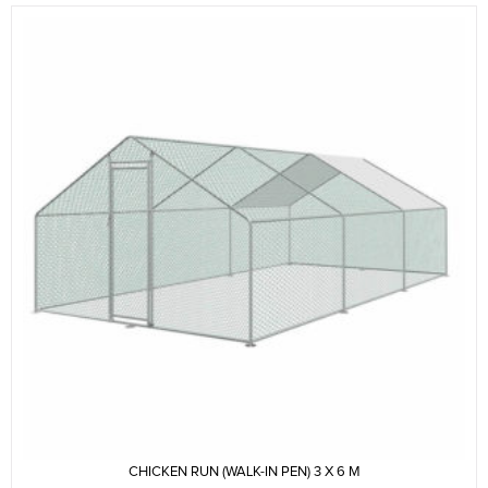
CHICKEN RUN (WALK-IN PEN) 3 X 6 M