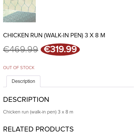
CHICKEN RUN (WALK-IN PEN) 3 X 8 M
Original
Current
€
469.99
€
319.99
price
price
was:
is:
€469.99.
€319.99.
OUT OF STOCK
Description
DESCRIPTION
Chicken run (walk-in pen) 3 x 8 m
RELATED PRODUCTS