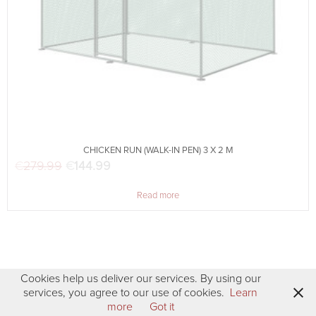
CHICKEN RUN (WALK-IN PEN) 3 X 2 M
€
279.99
Original price was: €279.99.
€
144.99
Current price is: €144.99.
Read more
Cookies help us deliver our services. By using our
services, you agree to our use of cookies.
Learn
more
Got it