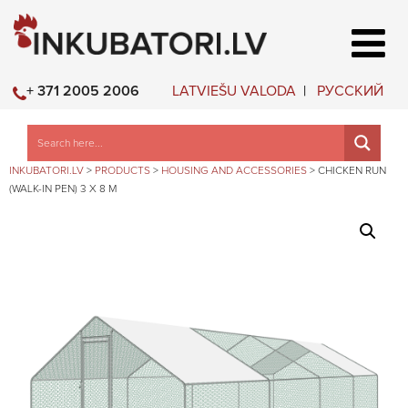
LATVIEŠU VALODA
РУССКИЙ
+ 371 2005 2006
INKUBATORI.LV
>
PRODUCTS
>
HOUSING AND ACCESSORIES
>
CHICKEN RUN
(WALK-IN PEN) 3 X 8 M