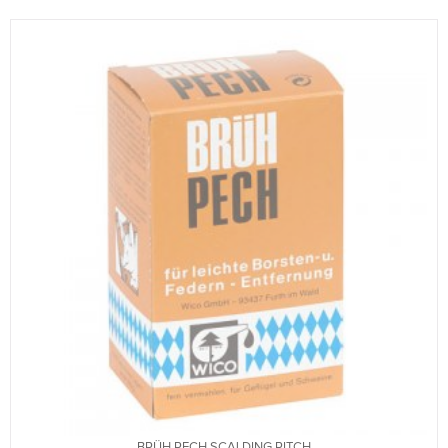
BRÜH PECH SCALDING PITCH