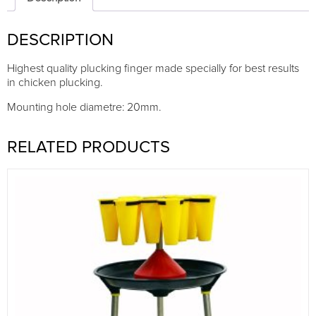
DESCRIPTION
Highest quality plucking finger made specially for best results
in chicken plucking.
Mounting hole diametre: 20mm.
RELATED PRODUCTS