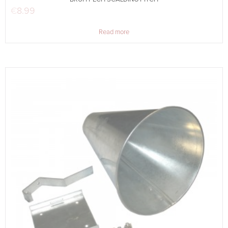
€
8.99
Read more