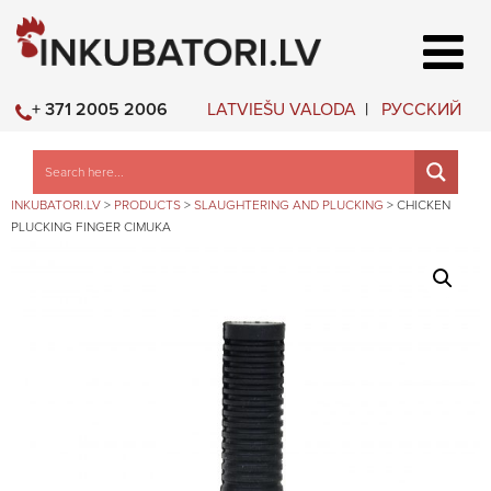
LATVIEŠU VALODA
РУССКИЙ
+ 371 2005 2006
INKUBATORI.LV
>
PRODUCTS
>
SLAUGHTERING AND PLUCKING
>
CHICKEN
PLUCKING FINGER CIMUKA