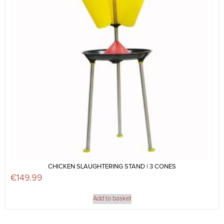
CHICKEN SLAUGHTERING STAND | 3 CONES
€
149.99
Add to basket