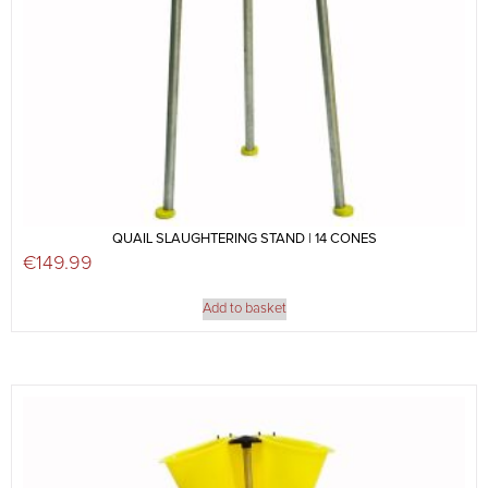
QUAIL SLAUGHTERING STAND | 14 CONES
€
149.99
Add to basket