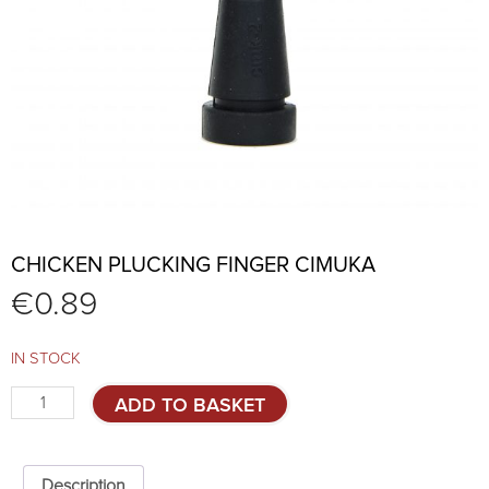
CHICKEN PLUCKING FINGER CIMUKA
€
0.89
IN STOCK
Chicken
ADD TO BASKET
plucking
finger
CIMUKA
quantity
Description