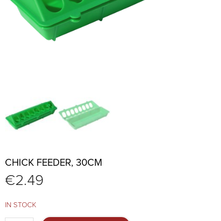
CHICK FEEDER, 30CM
€
2.49
IN STOCK