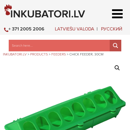
LATVIEŠU VALODA
РУССКИЙ
+ 371 2005 2006
INKUBATORI.LV
>
PRODUCTS
>
FEEDERS
>
CHICK FEEDER, 30CM