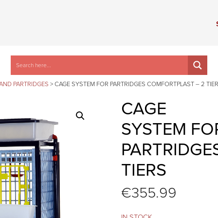
 AND PARTRIDGES
>
CAGE SYSTEM FOR PARTRIDGES COMFORTPLAST – 2 TIE
CAGE
SYSTEM FO
PARTRIDGE
TIERS
€
355.99
IN STOCK