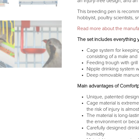
an injury-free design, and a
This breeding pen is recomm
hobbyist, poultry scientists, 
Read more about the manufa
The set includes everything 
Cage system for keeping 
consisting of a male and
Feeding trough with grill
Nipple drinking system w
Deep removable manure t
Main advantages of Comfortp
Unique, patented desig
Cage material is extremel
the risk of injury is almo
The material is long-lasti
the environment or becau
Carefully designed drink
humidity