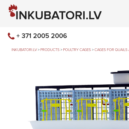
+ 371 2005 2006
INKUBATORI.LV
>
PRODUCTS
>
POULTRY CAGES
>
CAGES FOR QUAILS