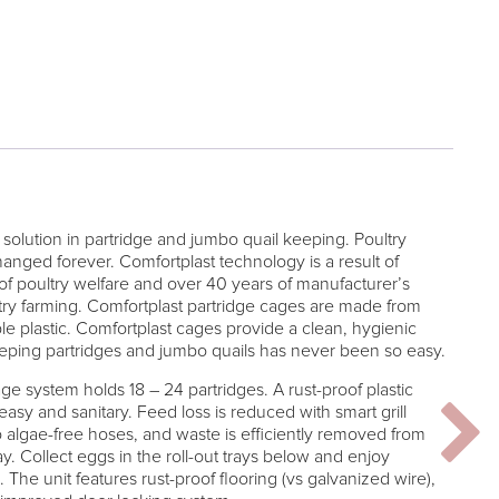
solution in partridge and jumbo quail keeping. Poultry
anged forever. Comfortplast technology is a result of
 of poultry welfare and over 40 years of manufacturer’s
ry farming. Comfortplast partridge cages are made from
ble plastic. Comfortplast cages provide a clean, hygienic
eeping partridges and jumbo quails has never been so easy.
 system holds 18 – 24 partridges. A rust-proof plastic
sy and sanitary. Feed loss is reduced with smart grill
o algae-free hoses, and waste is efficiently removed from
y. Collect eggs in the roll-out trays below and enjoy
The unit features rust-proof flooring (vs galvanized wire),