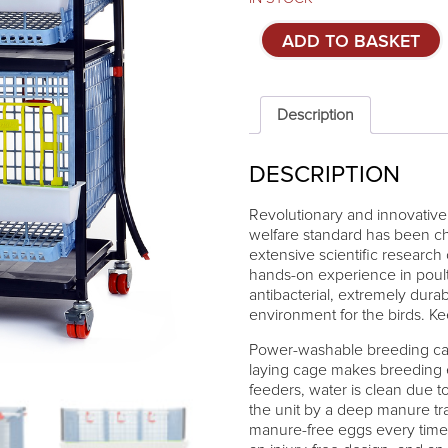
Cage
ADD TO BASKET
system
for
partridges
Comfortplast
Description
-
2
DESCRIPTION
tiers
quantity
Revolutionary and innovative 
welfare standard has been ch
extensive scientific research
hands-on experience in poult
antibacterial, extremely dura
environment for the birds. K
Power-washable breeding cage
laying cage makes breeding ea
feeders, water is clean due t
the unit by a deep manure tra
manure-free eggs every time. 