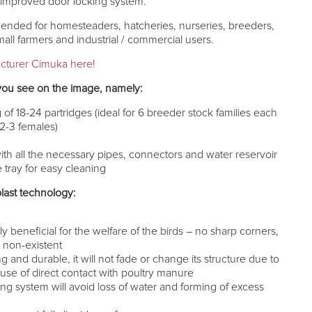
n improved door locking system.
ended for homesteaders, hatcheries, nurseries, breeders,
small farmers and industrial / commercial users.
cturer Cimuka here!
you see on the image, namely:
of 18-24 partridges (ideal for 6 breeder stock families each
 2-3 females)
ith all the necessary pipes, connectors and water reservoir
ray for easy cleaning
last technology:
n
y beneficial for the welfare of the birds – no sharp corners,
st non-existent
ng and durable, it will not fade or change its structure due to
se of direct contact with poultry manure
ing system will avoid loss of water and forming of excess