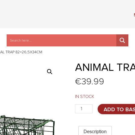
AL TRAP 82×26,5X34CM
ANIMAL TR
€
39.99
IN STOCK
Animal
ADD TO BA
trap
82x26,5x34cm
quantity
Description