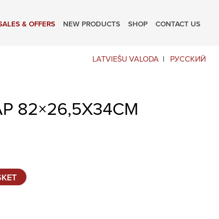
SALES & OFFERS
NEW PRODUCTS
SHOP
CONTACT US
LATVIEŠU VALODA
РУССКИЙ
AP 82×26,5X34CM
SKET