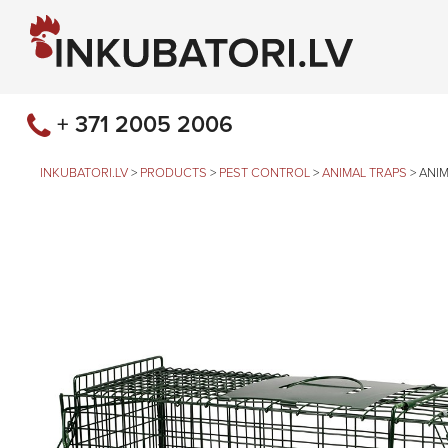
+ 371 2005 2006
INKUBATORI.LV
>
PRODUCTS
>
PEST CONTROL
>
ANIMAL TRAPS
>
ANIM