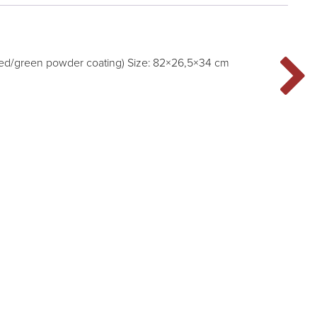
ted/green powder coating) Size: 82×26,5×34 cm