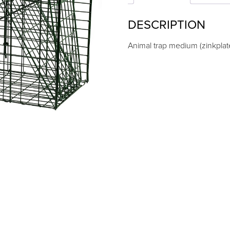
DESCRIPTION
Animal trap medium (zinkpla