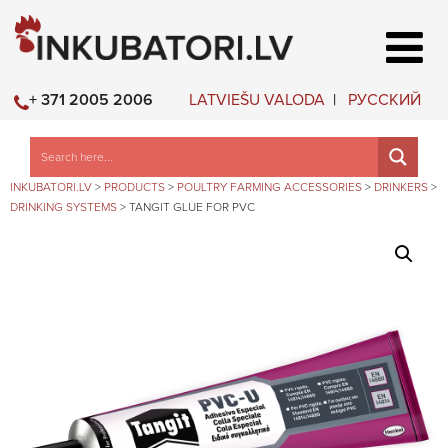
LATVIEŠU VALODA
РУССКИЙ
+ 371 2005 2006
INKUBATORI.LV
>
PRODUCTS
>
POULTRY FARMING ACCESSORIES
>
DRINKERS
>
DRINKING SYSTEMS
>
TANGIT GLUE FOR PVC