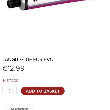
TANGIT GLUE FOR PVC
€
12.99
IN STOCK
TANGIT
ADD TO BASKET
glue
for
PVC
quantity
Description