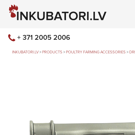
+ 371 2005 2006
INKUBATORI.LV
>
PRODUCTS
>
POULTRY FARMING ACCESSORIES
>
DR