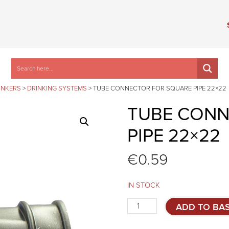
INKERS
>
DRINKING SYSTEMS
>
TUBE CONNECTOR FOR SQUARE PIPE 22×22
TUBE CONN
PIPE 22×22
€
0.59
IN STOCK
Tube
ADD TO BA
connector
for