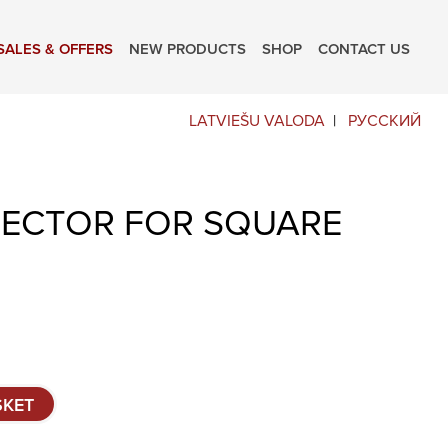
SALES & OFFERS
NEW PRODUCTS
SHOP
CONTACT US
LATVIEŠU VALODA
РУССКИЙ
ECTOR FOR SQUARE
SKET