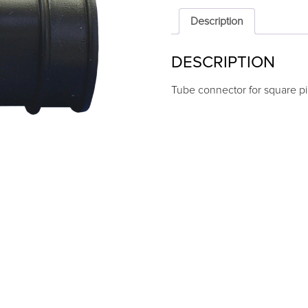
square
pipe
Description
22x22
quantity
DESCRIPTION
Tube connector for square p