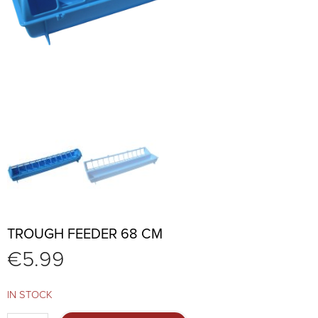
TROUGH FEEDER 68 CM
€
5.99
IN STOCK