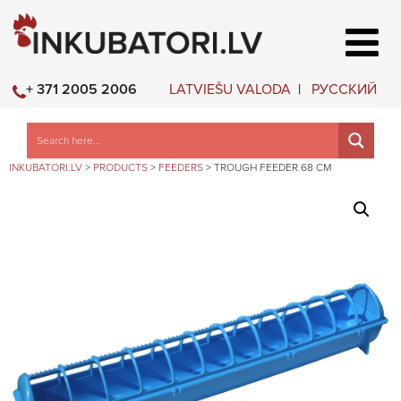
LATVIEŠU VALODA
РУССКИЙ
+ 371 2005 2006
INKUBATORI.LV
>
PRODUCTS
>
FEEDERS
>
TROUGH FEEDER 68 CM