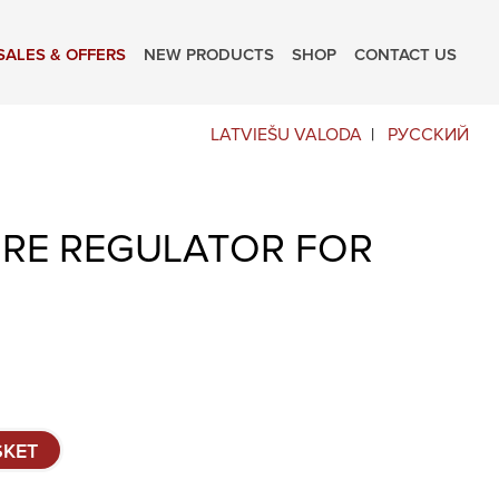
SALES & OFFERS
NEW PRODUCTS
SHOP
CONTACT US
LATVIEŠU VALODA
РУССКИЙ
RE REGULATOR FOR
SKET