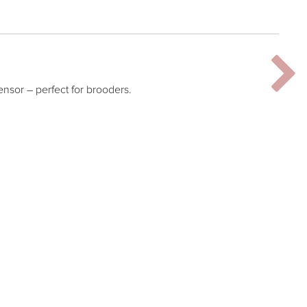
ensor – perfect for brooders.