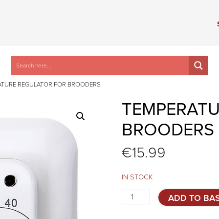
ATURE REGULATOR FOR BROODERS
TEMPERATU
BROODERS
€
15.99
IN STOCK
Temperature
ADD TO BA
regulator
for