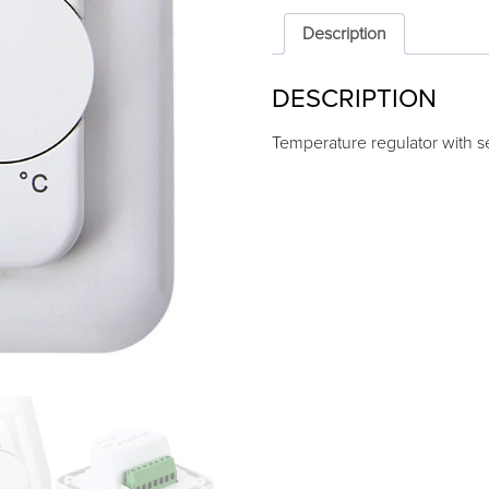
brooders
quantity
Description
DESCRIPTION
Temperature regulator with s