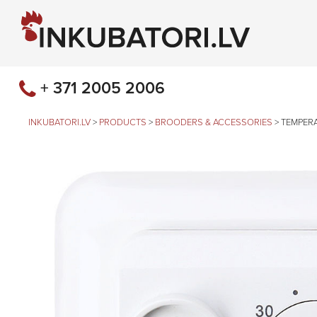
+ 371 2005 2006
INKUBATORI.LV
>
PRODUCTS
>
BROODERS & ACCESSORIES
>
TEMPER