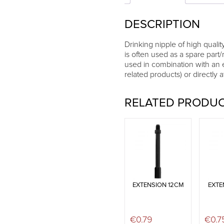
DESCRIPTION
Drinking nipple of high quality
is often used as a spare part/
used in combination with an 
related products) or directly 
RELATED PRODU
EXTENSION 12CM
EXTE
€
0.79
€
0.7