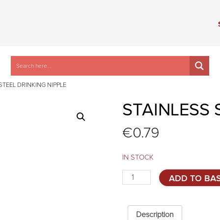
STEEL DRINKING NIPPLE
STAINLESS 
€
0.79
IN STOCK
Stainless
ADD TO BA
steel
drinking
nipple
quantity
Description