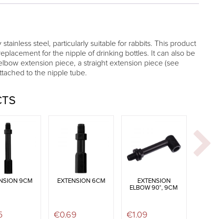
 stainless steel, particularly suitable for rabbits. This product
replacement for the nipple of drinking bottles. It can also be
elbow extension piece, a straight extension piece (see
attached to the nipple tube.
CTS
NSION 9CM
EXTENSION 6CM
EXTENSION
ELBOW 90°, 9CM
5
€
0.69
€
1.09