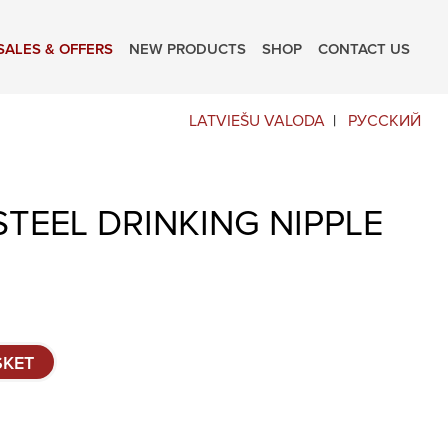
SALES & OFFERS
NEW PRODUCTS
SHOP
CONTACT US
LATVIEŠU VALODA
РУССКИЙ
STEEL DRINKING NIPPLE
SKET