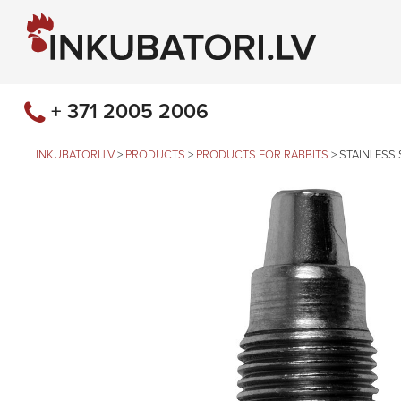
+ 371 2005 2006
INKUBATORI.LV
>
PRODUCTS
>
PRODUCTS FOR RABBITS
>
STAINLESS 