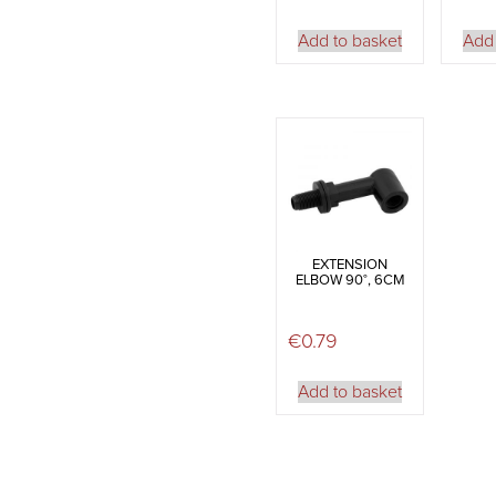
Add to basket
Add 
EXTENSION
ELBOW 90°, 6CM
€
0.79
Add to basket