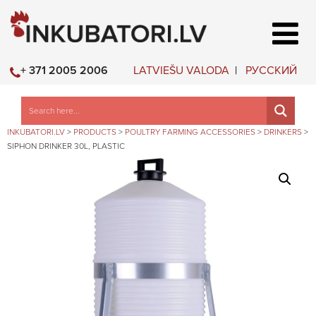
LATVIEŠU VALODA
РУССКИЙ
+ 371 2005 2006
INKUBATORI.LV
>
PRODUCTS
>
POULTRY FARMING ACCESSORIES
>
DRINKERS
>
SIPHON DRINKER 30L, PLASTIC