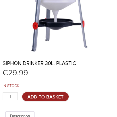
SIPHON DRINKER 30L, PLASTIC
€
29.99
IN STOCK
Siphon
ADD TO BASKET
drinker
30L,
plastic
quantity
Description