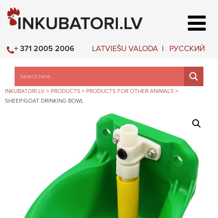
LATVIEŠU VALODA
РУССКИЙ
+ 371 2005 2006
INKUBATORI.LV
>
PRODUCTS
>
PRODUCTS FOR OTHER ANIMALS
>
SHEEP/GOAT DRINKING BOWL