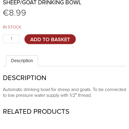
SHEEP/GOAT DRINKING BOWL
€
8.99
IN STOCK
Sheep/goat
ADD TO BASKET
drinking
bowl
quantity
Description
DESCRIPTION
Automatic drinking bowl for sheep and goats. To be connected
to low pressure water supply with 1/2″ thread.
RELATED PRODUCTS