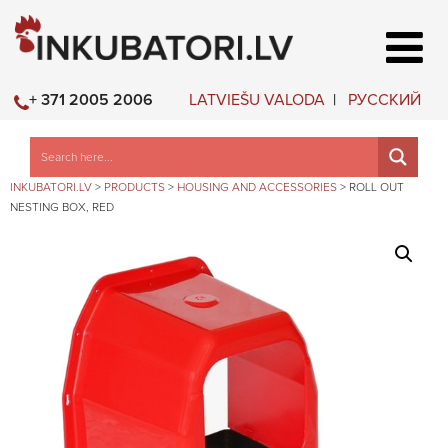
LATVIEŠU VALODA
РУССКИЙ
+ 371 2005 2006
INKUBATORI.LV
>
PRODUCTS
>
HOUSING AND ACCESSORIES
>
ROLL OUT
NESTING BOX, RED