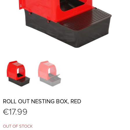
ROLL OUT NESTING BOX, RED
€
17.99
OUT OF STOCK