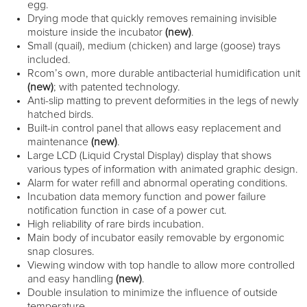
egg.
Drying mode that quickly removes remaining invisible
moisture inside the incubator
(new)
.
Small (quail), medium (chicken) and large (goose) trays
included.
Rcom’s own, more durable antibacterial humidification unit
(new)
; with patented technology.
Anti-slip matting to prevent deformities in the legs of newly
hatched birds.
Built-in control panel that allows easy replacement and
maintenance
(new)
.
Large LCD (Liquid Crystal Display) display that shows
various types of information with animated graphic design.
Alarm for water refill and abnormal operating conditions.
Incubation data memory function and power failure
notification function in case of a power cut.
High reliability of rare birds incubation.
Main body of incubator easily removable by ergonomic
snap closures.
Viewing window with top handle to allow more controlled
and easy handling
(new)
.
Double insulation to minimize the influence of outside
temperature.