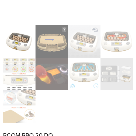
RCOM PRO 20 DO