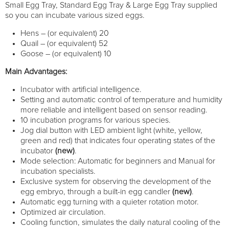
Small Egg Tray, Standard Egg Tray & Large Egg Tray supplied
so you can incubate various sized eggs.
Hens – (or equivalent) 20
Quail – (or equivalent) 52
Goose – (or equivalent) 10
Main Advantages:
Incubator with artificial intelligence.
Setting and automatic control of temperature and humidity
more reliable and intelligent based on sensor reading.
10 incubation programs for various species.
Jog dial button with LED ambient light (white, yellow,
green and red) that indicates four operating states of the
incubator
(new)
.
Mode selection: Automatic for beginners and Manual for
incubation specialists.
Exclusive system for observing the development of the
egg embryo, through a built-in egg candler
(new)
.
Automatic egg turning with a quieter rotation motor.
Optimized air circulation.
Cooling function, simulates the daily natural cooling of the