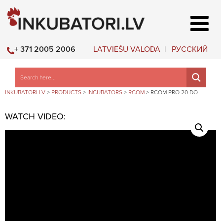
LATVIEŠU VALODA
РУССКИЙ
+ 371 2005 2006
INKUBATORI.LV
>
PRODUCTS
>
INCUBATORS
>
RCOM
>
RCOM PRO 20 DO
WATCH VIDEO: