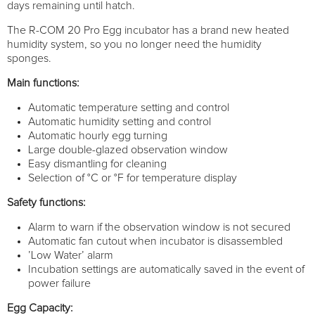
days remaining until hatch.
The R-COM 20 Pro Egg incubator has a brand new heated
humidity system, so you no longer need the humidity
sponges.
Main functions:
Automatic temperature setting and control
Automatic humidity setting and control
Automatic hourly egg turning
Large double-glazed observation window
Easy dismantling for cleaning
Selection of °C or °F for temperature display
Safety functions:
Alarm to warn if the observation window is not secured
Automatic fan cutout when incubator is disassembled
’Low Water’ alarm
Incubation settings are automatically saved in the event of
power failure
Egg Capacity: