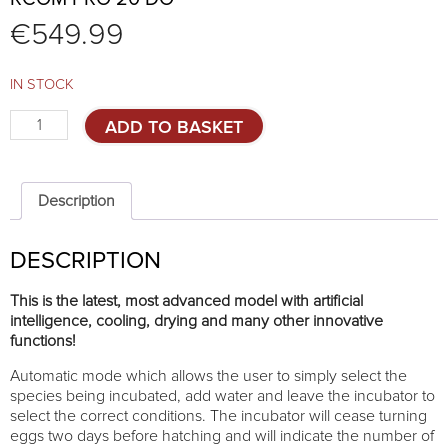
€
549.99
IN STOCK
Rcom
ADD TO BASKET
PRO
20
DO
quantity
Description
DESCRIPTION
This is the latest, most advanced model with artificial
intelligence, cooling, drying and many other innovative
functions!
Automatic mode which allows the user to simply select the
species being incubated, add water and leave the incubator to
select the correct conditions. The incubator will cease turning
eggs two days before hatching and will indicate the number of