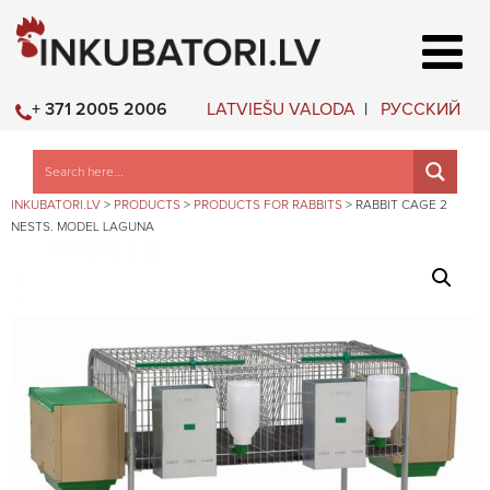
LATVIEŠU VALODA
РУССКИЙ
+ 371 2005 2006
INKUBATORI.LV
>
PRODUCTS
>
PRODUCTS FOR RABBITS
>
RABBIT CAGE 2
NESTS. MODEL LAGUNA