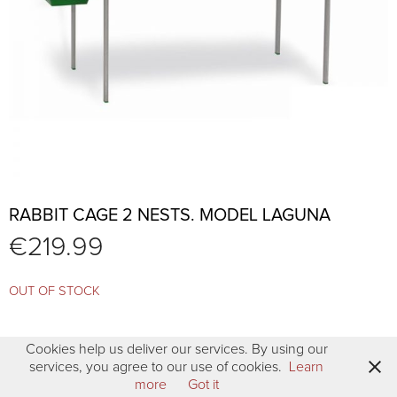
RABBIT CAGE 2 NESTS. MODEL LAGUNA
€
219.99
OUT OF STOCK
Cookies help us deliver our services. By using our
services, you agree to our use of cookies.
Learn
more
Got it