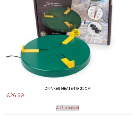
DRINKER HEATER Ø 25CM
€
26.99
Add to basket