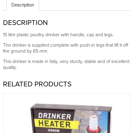
legs,
Description
top-
fill
DESCRIPTION
quantity
15 litre plastic poultry drinker with handle, cap and legs.
The drinker is supplied complete with push-in legs that lift it off
the ground by 65 mm.
This drinker is made in Italy, very sturdy, stable and of excellent
quality.
RELATED PRODUCTS