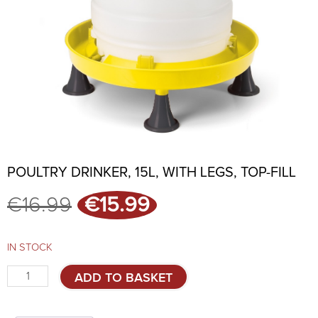
POULTRY DRINKER, 15L, WITH LEGS, TOP-FILL
Original
Current
€
16.99
€
15.99
price
price
was:
is:
€16.99.
€15.99.
IN STOCK
Poultry
ADD TO BASKET
drinker,
15l,
with