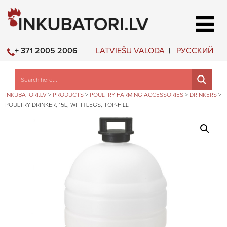
LATVIEŠU VALODA
РУССКИЙ
+ 371 2005 2006
INKUBATORI.LV
>
PRODUCTS
>
POULTRY FARMING ACCESSORIES
>
DRINKERS
>
POULTRY DRINKER, 15L, WITH LEGS, TOP-FILL