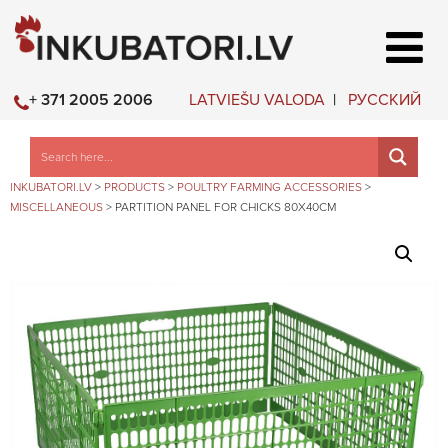
LATVIEŠU VALODA
РУССКИЙ
+ 371 2005 2006
INKUBATORI.LV
>
PRODUCTS
>
POULTRY FARMING ACCESSORIES
>
MISCELLANEOUS
>
PARTITION PANEL FOR CHICKS 80X40CM