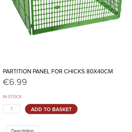
PARTITION PANEL FOR CHICKS 80X40CM
€
6.99
IN STOCK
Partition
ADD TO BASKET
panel
for
chicks
80x40cm
Description