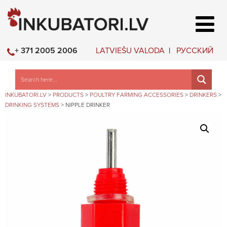
LATVIEŠU VALODA
РУССКИЙ
+ 371 2005 2006
INKUBATORI.LV
>
PRODUCTS
>
POULTRY FARMING ACCESSORIES
>
DRINKERS
>
DRINKING SYSTEMS
>
NIPPLE DRINKER