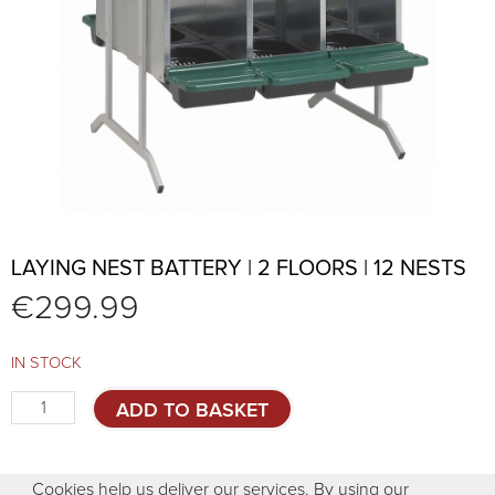
LAYING NEST BATTERY | 2 FLOORS | 12 NESTS
€
299.99
IN STOCK
Laying
ADD TO BASKET
nest
battery
|
Cookies help us deliver our services. By using our
2