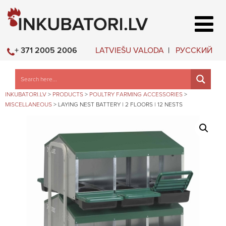
LATVIEŠU VALODA
РУССКИЙ
+ 371 2005 2006
INKUBATORI.LV
>
PRODUCTS
>
POULTRY FARMING ACCESSORIES
>
MISCELLANEOUS
>
LAYING NEST BATTERY | 2 FLOORS | 12 NESTS