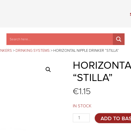
INKERS
>
DRINKING SYSTEMS
>
HORIZONTAL NIPPLE DRINKER “STILLA”
HORIZONTAL
“STILLA”
€
1.15
IN STOCK
Horizontal
ADD TO BA
nipple
drinker