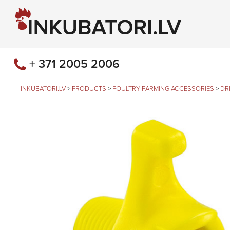
+ 371 2005 2006
INKUBATORI.LV
>
PRODUCTS
>
POULTRY FARMING ACCESSORIES
>
DR