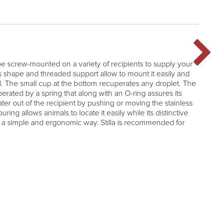
 be screw-mounted on a variety of recipients to supply your
ts shape and threaded support allow to mount it easily and
l. The small cup at the bottom recuperates any droplet. The
perated by a spring that along with an O-ring assures its
ater out of the recipient by pushing or moving the stainless
ouring allows animals to locate it easily while its distinctive
n a simple and ergonomic way. Stilla is recommended for