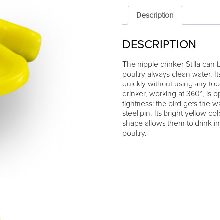
"Stilla"
quantity
Description
DESCRIPTION
The nipple drinker Stilla can
poultry always clean water. I
quickly without using any too
drinker, working at 360°, is o
tightness: the bird gets the w
steel pin. Its bright yellow col
shape allows them to drink i
poultry.