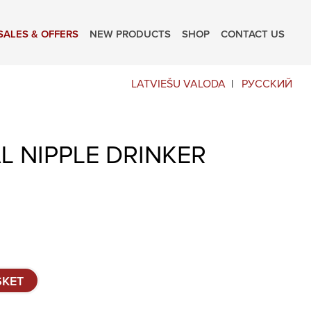
SALES & OFFERS
NEW PRODUCTS
SHOP
CONTACT US
LATVIEŠU VALODA
РУССКИЙ
 NIPPLE DRINKER
SKET