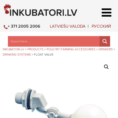
LATVIEŠU VALODA
РУССКИЙ
+ 371 2005 2006
INKUBATORI.LV
>
PRODUCTS
>
POULTRY FARMING ACCESSORIES
>
DRINKERS
>
DRINKING SYSTEMS
>
FLOAT VALVE