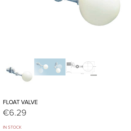
FLOAT VALVE
€
6.29
IN STOCK