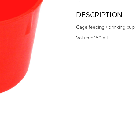
quantity
DESCRIPTION
Cage feeding / drinking cup.
Volume: 150 ml