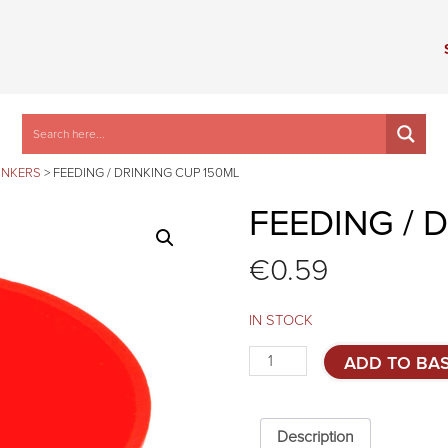
INKERS
>
FEEDING / DRINKING CUP 150ML
FEEDING / 
€
0.59
IN STOCK
Feeding
ADD TO BA
/
drinking
cup
150ml
Description