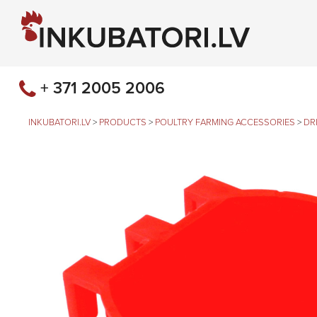
+ 371 2005 2006
INKUBATORI.LV
>
PRODUCTS
>
POULTRY FARMING ACCESSORIES
>
DR