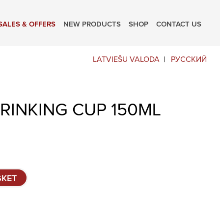
SALES & OFFERS
NEW PRODUCTS
SHOP
CONTACT US
LATVIEŠU VALODA
РУССКИЙ
DRINKING CUP 150ML
SKET