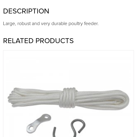
DESCRIPTION
Large, robust and very durable poultry feeder.
RELATED PRODUCTS