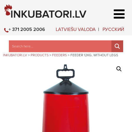
LATVIEŠU VALODA
РУССКИЙ
+ 371 2005 2006
INKUBATORI.LV
>
PRODUCTS
>
FEEDERS
>
FEEDER 12KG, WITHOUT LEGS