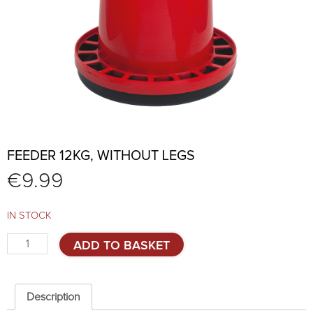
FEEDER 12KG, WITHOUT LEGS
€
9.99
IN STOCK
Feeder
ADD TO BASKET
12kg,
without
legs
quantity
Description