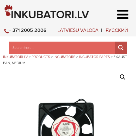
LATVIEŠU VALODA
РУССКИЙ
+ 371 2005 2006
INKUBATORI.LV
>
PRODUCTS
>
INCUBATORS
>
INCUBATOR PARTS
>
EXAUST
FAN, MEDIUM