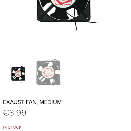
EXAUST FAN, MEDIUM
€
8.99
IN STOCK