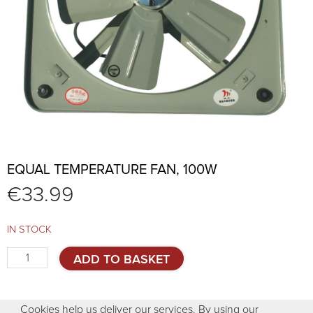
EQUAL TEMPERATURE FAN, 100W
€
33.99
IN STOCK
Equal
ADD TO BASKET
temperature
fan,
100W
Cookies help us deliver our services. By using our
quantity