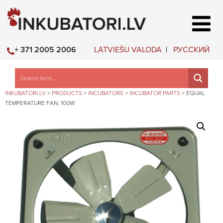
LATVIEŠU VALODA
РУССКИЙ
+ 371 2005 2006
INKUBATORI.LV
>
PRODUCTS
>
INCUBATORS
>
INCUBATOR PARTS
>
EQUAL
TEMPERATURE FAN, 100W