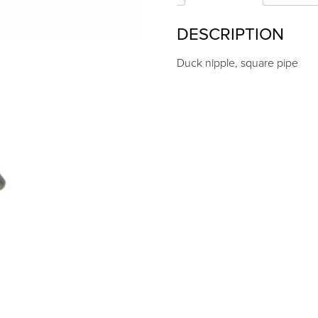
DESCRIPTION
Duck nipple, square pipe