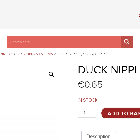
INKERS
>
DRINKING SYSTEMS
>
DUCK NIPPLE, SQUARE PIPE
DUCK NIPPL
€
0.65
IN STOCK
Duck
ADD TO BA
nipple,
square
pipe
quantity
Description