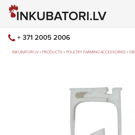
+ 371 2005 2006
INKUBATORI.LV
>
PRODUCTS
>
POULTRY FARMING ACCESSORIES
>
DR