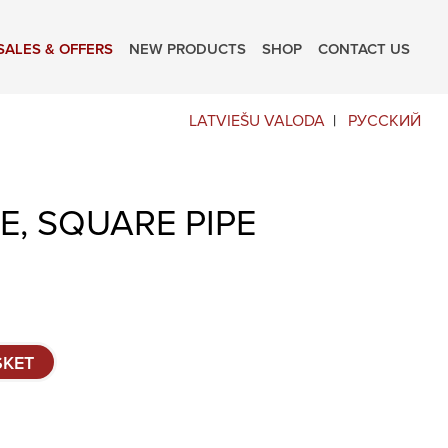
SALES & OFFERS
NEW PRODUCTS
SHOP
CONTACT US
LATVIEŠU VALODA
РУССКИЙ
E, SQUARE PIPE
SKET