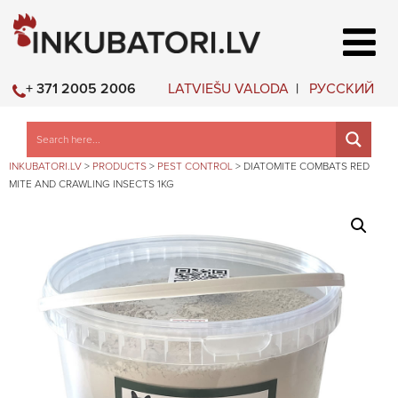
LATVIEŠU VALODA
РУССКИЙ
+ 371 2005 2006
INKUBATORI.LV
>
PRODUCTS
>
PEST CONTROL
>
DIATOMITE COMBATS RED
MITE AND CRAWLING INSECTS 1KG