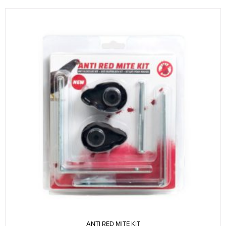
ANTI RED MITE KIT