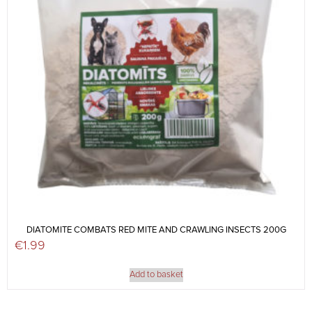
DIATOMITE COMBATS RED MITE AND CRAWLING INSECTS 200G
€
1.99
Add to basket