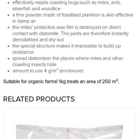
effectively repels crawling bugs such as mites, ants,
silverfish and woodlice
a fine powder made of fossilised plankton is also effective
in damp air
the mites’ protective wax film is destroyed on direct
contact with diatomite. The pests are therefore instantly
demobilised and dry out
the special structure makes it impossible to build up
resistance
spread diatomitein the places where mites and other
crawling insects hide
amount to use 4 g/m² (enclosure)
Suitable for organic farms! 1kg treats an area of 250 m².
RELATED PRODUCTS