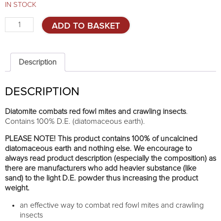
IN STOCK
Diatomite
ADD TO BASKET
combats
red
mite
and
Description
crawling
insects
DESCRIPTION
1kg
quantity
Diatomite combats red fowl mites and crawling insects
.
Contains 100% D.E. (diatomaceous earth).
PLEASE NOTE! This product contains 100% of uncalcined
diatomaceous earth and nothing else. We encourage to
always read product description (especially the composition) as
there are manufacturers who add heavier substance (like
sand) to the light D.E. powder thus increasing the product
weight.
an effective way to combat red fowl mites and crawling
insects