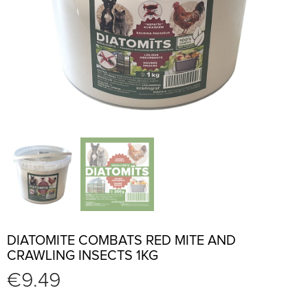
DIATOMITE COMBATS RED MITE AND
CRAWLING INSECTS 1KG
€
9.49