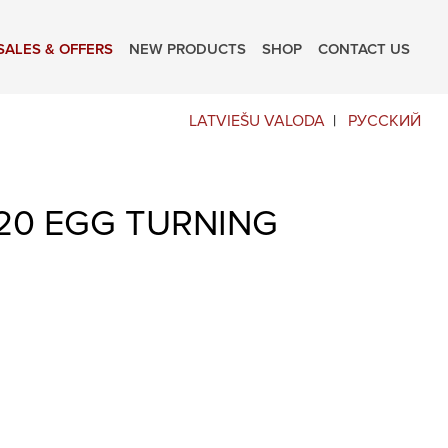
SALES & OFFERS
NEW PRODUCTS
SHOP
CONTACT US
LATVIEŠU VALODA
РУССКИЙ
20 EGG TURNING