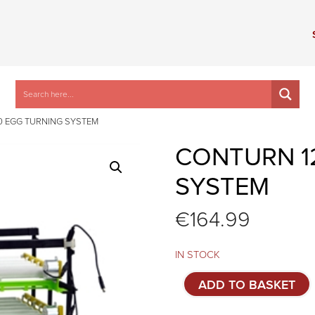
0 EGG TURNING SYSTEM
CONTURN 1
SYSTEM
€
164.99
IN STOCK
Conturn
ADD TO BASKET
120
egg