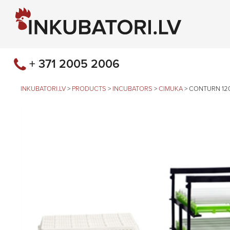
+ 371 2005 2006
INKUBATORI.LV
>
PRODUCTS
>
INCUBATORS
>
CIMUKA
>
CONTURN 12