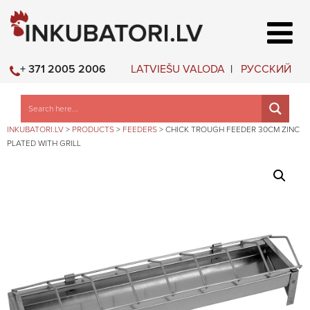
LATVIEŠU VALODA
РУССКИЙ
+ 371 2005 2006
INKUBATORI.LV
>
PRODUCTS
>
FEEDERS
>
CHICK TROUGH FEEDER 30CM ZINC
PLATED WITH GRILL