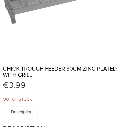
CHICK TROUGH FEEDER 30CM ZINC PLATED
WITH GRILL
€
3.99
OUT OF STOCK
Description