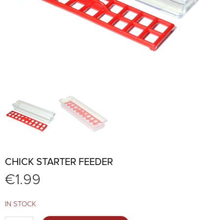
CHICK STARTER FEEDER
€
1.99
IN STOCK