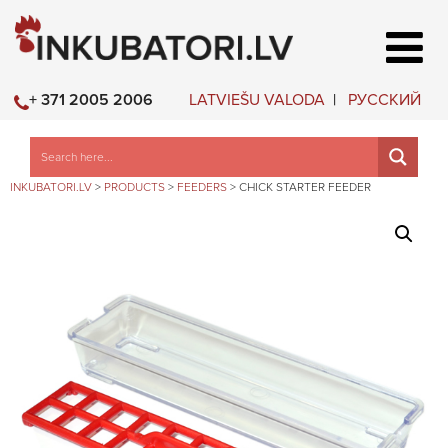
LATVIEŠU VALODA
РУССКИЙ
+ 371 2005 2006
INKUBATORI.LV
>
PRODUCTS
>
FEEDERS
>
CHICK STARTER FEEDER