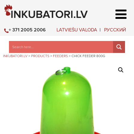
LATVIEŠU VALODA
РУССКИЙ
+ 371 2005 2006
INKUBATORI.LV
>
PRODUCTS
>
FEEDERS
>
CHICK FEEDER 800G