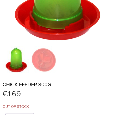
CHICK FEEDER 800G
€
1.69
OUT OF STOCK