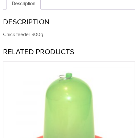
Description
DESCRIPTION
Chick feeder 800g
RELATED PRODUCTS