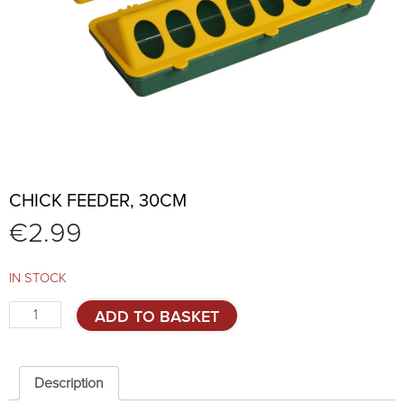
CHICK FEEDER, 30CM
€
2.99
IN STOCK
Chick
ADD TO BASKET
feeder,
30cm
quantity
Description