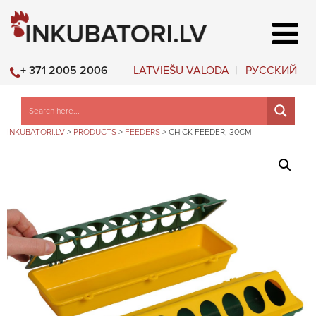
LATVIEŠU VALODA
РУССКИЙ
+ 371 2005 2006
INKUBATORI.LV
>
PRODUCTS
>
FEEDERS
>
CHICK FEEDER, 30CM