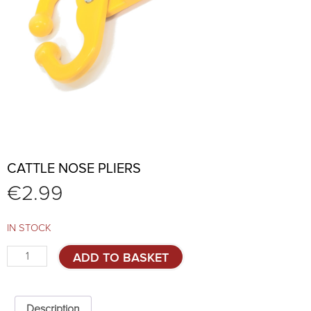
CATTLE NOSE PLIERS
€
2.99
IN STOCK
Cattle
ADD TO BASKET
nose
pliers
quantity
Description