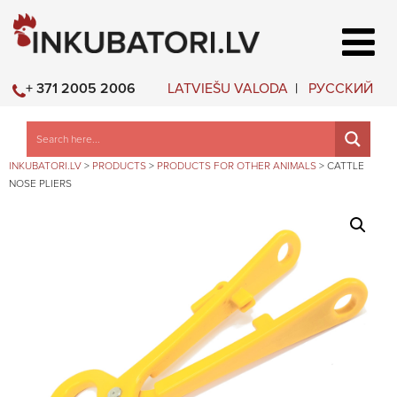
LATVIEŠU VALODA
РУССКИЙ
+ 371 2005 2006
INKUBATORI.LV
>
PRODUCTS
>
PRODUCTS FOR OTHER ANIMALS
>
CATTLE
NOSE PLIERS