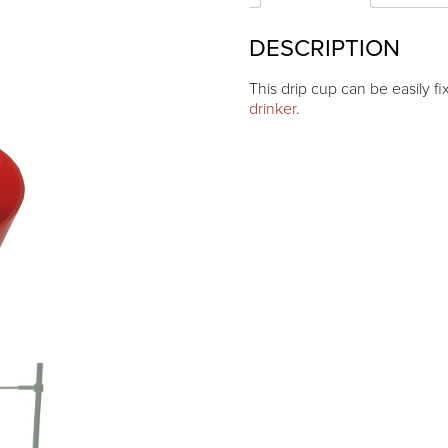
DESCRIPTION
This drip cup can be easily f
drinker
.