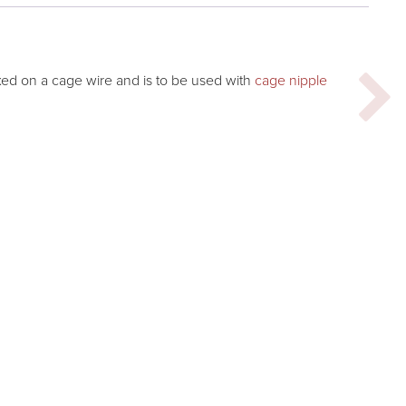
ixed on a cage wire and is to be used with
cage nipple