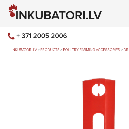
+ 371 2005 2006
INKUBATORI.LV
>
PRODUCTS
>
POULTRY FARMING ACCESSORIES
>
DR