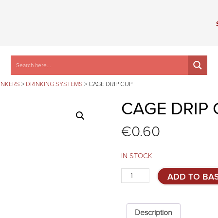
INKERS
>
DRINKING SYSTEMS
>
CAGE DRIP CUP
CAGE DRIP 
€
0.60
IN STOCK
Cage
ADD TO BA
drip
cup
quantity
Description