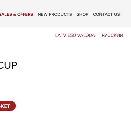
SALES & OFFERS
NEW PRODUCTS
SHOP
CONTACT US
LATVIEŠU VALODA
РУССКИЙ
CUP
SKET