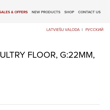
SALES & OFFERS
NEW PRODUCTS
SHOP
CONTACT US
LATVIEŠU VALODA
РУССКИЙ
ULTRY FLOOR, G:22MM,