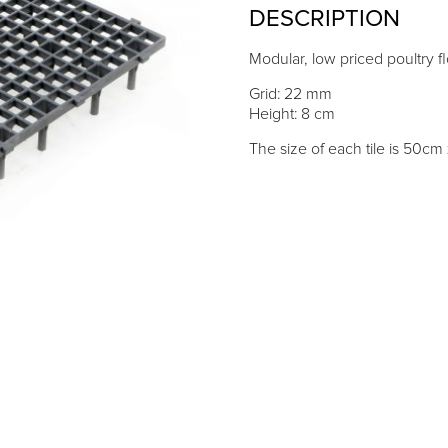
DESCRIPTION
Modular, low priced poultry fl
Grid: 22 mm
Height: 8 cm
The size of each tile is 50c