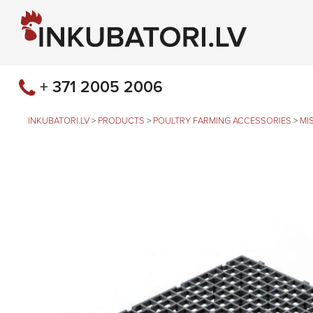
+ 371 2005 2006
INKUBATORI.LV
>
PRODUCTS
>
POULTRY FARMING ACCESSORIES
>
MI