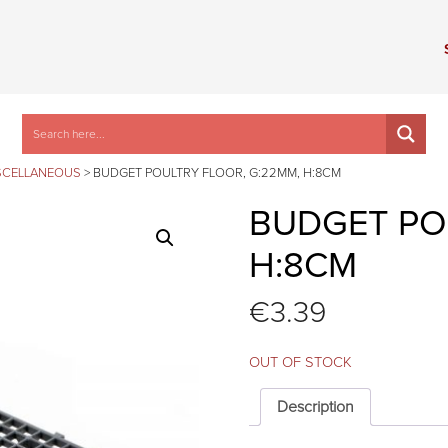
SCELLANEOUS
>
BUDGET POULTRY FLOOR, G:22MM, H:8CM
BUDGET PO
H:8CM
€
3.39
OUT OF STOCK
Description