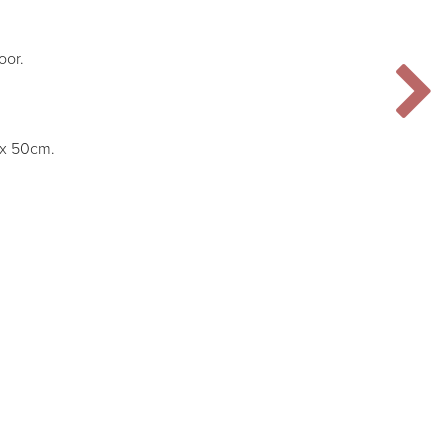
oor.
m x 50cm.