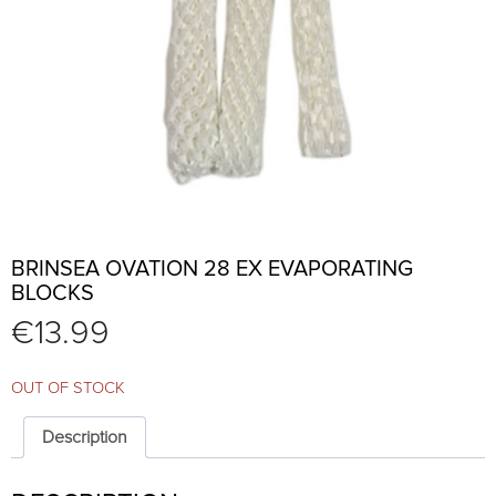
BRINSEA OVATION 28 EX EVAPORATING
BLOCKS
€
13.99
OUT OF STOCK
Description