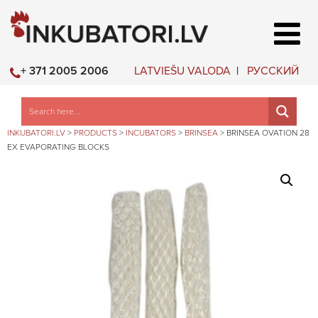
LATVIEŠU VALODA
РУССКИЙ
+ 371 2005 2006
INKUBATORI.LV
>
PRODUCTS
>
INCUBATORS
>
BRINSEA
>
BRINSEA OVATION 28
EX EVAPORATING BLOCKS