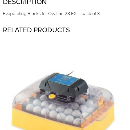
DESCRIPTION
Evaporating Blocks for Ovation 28 EX – pack of 3.
RELATED PRODUCTS