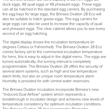
duck eggs, 48 quail eggs or 48 pheasant eggs. These eggs
can all be hatched in the standard egg carriers. By purchasing
the egg trays for large eggs, the Brinsea Ovation 28 Eco will
also be suitable to hatch goose eggs. The egg carriers for
large eggs can also be used to increase the capacity of quail
and pheasant eggs. The clear cabinet allows you to see every
second of an egg hatching.
The digital display shows the incubation temperature (in
degrees Celsius or Fahrenheit). The Brinsea Ovation 28 Eco
comes factory set to the commonest incubation temperature
for hens, this is easy to adjust in the digital menu. The eggs are
turned automatically, the turning interval is completely
programmable. The Brinsea Ovation 28 offers the security of
several alarm systems, such as high and low temperature
alarm limits, but also an unique room temperature alarm.
Humidity is provided for with central water reservoirs.
The Brinsea Ovation incubators incorporate Brinsea’s new
“Induced Dual Airflow” system which represents a
breakthrough in incubator design and achieves new levels of
temperature consistency for optimum incubation conditions.
The Brinsea Ovation 28 also incorporates Biomaster