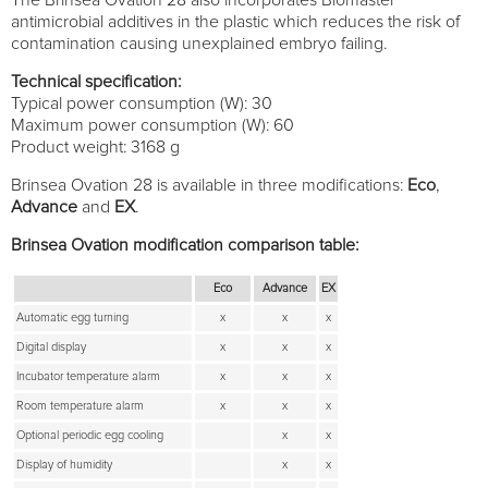
antimicrobial additives in the plastic which reduces the risk of
contamination causing unexplained embryo failing.
Technical specification:
Typical power consumption (W): 30
Maximum power consumption (W): 60
Product weight: 3168 g
Brinsea Ovation 28 is available in three modifications:
Eco
,
Advance
and
EX
.
Brinsea Ovation modification comparison table:
Eco
Advance
EX
Automatic egg turning
x
x
x
Digital display
x
x
x
Incubator temperature alarm
x
x
x
Room temperature alarm
x
x
x
Optional periodic egg cooling
x
x
Display of humidity
x
x