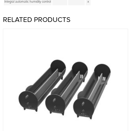
Integral automatic humidity control
x
RELATED PRODUCTS