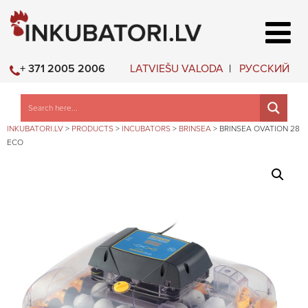
LATVIEŠU VALODA
РУССКИЙ
+ 371 2005 2006
INKUBATORI.LV
>
PRODUCTS
>
INCUBATORS
>
BRINSEA
>
BRINSEA OVATION 28
ECO