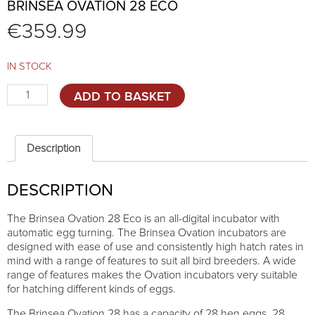
BRINSEA OVATION 28 ECO
€
359.99
IN STOCK
Brinsea
ADD TO BASKET
Ovation
28
Eco
quantity
Description
DESCRIPTION
The Brinsea Ovation 28 Eco is an all-digital incubator with
automatic egg turning. The Brinsea Ovation incubators are
designed with ease of use and consistently high hatch rates in
mind with a range of features to suit all bird breeders. A wide
range of features makes the Ovation incubators very suitable
for hatching different kinds of eggs.
The Brinsea Ovation 28 has a capacity of 28 hen eggs, 28