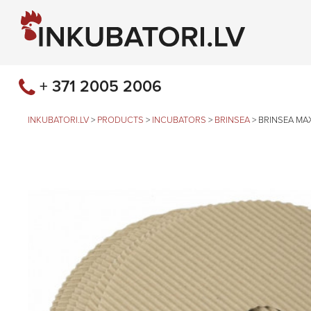
+ 371 2005 2006
INKUBATORI.LV
>
PRODUCTS
>
INCUBATORS
>
BRINSEA
>
BRINSEA MAX