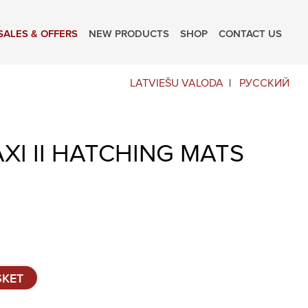
SALES & OFFERS
NEW PRODUCTS
SHOP
CONTACT US
LATVIEŠU VALODA
РУССКИЙ
XI II HATCHING MATS
SKET