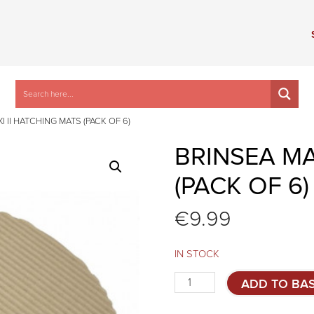
I II HATCHING MATS (PACK OF 6)
BRINSEA MA
(PACK OF 6)
€
9.99
IN STOCK
Brinsea
ADD TO BA
MAXI
II