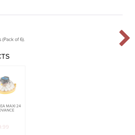
 (Pack of 6).
CTS
EA MAXI 24
DVANCE
9.99