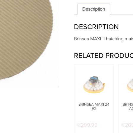
hatching
mats
Description
(Pack
of
DESCRIPTION
6)
quantity
Brinsea MAXI II hatching mats
RELATED PRODU
BRINSEA MAXI 24
BRINS
EX
A
€
299.99
€
20