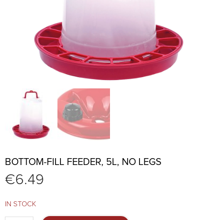
BOTTOM-FILL FEEDER, 5L, NO LEGS
€
6.49
IN STOCK