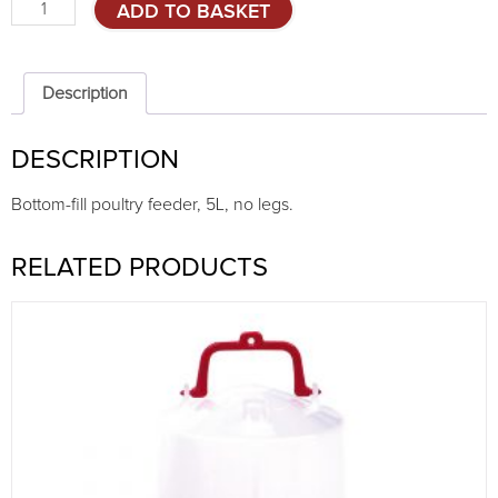
Bottom-
ADD TO BASKET
fill
feeder,
5L,
no
Description
legs
quantity
DESCRIPTION
Bottom-fill poultry feeder, 5L, no legs.
RELATED PRODUCTS