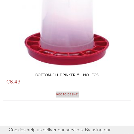
BOTTOM-FILL DRINKER, 5L, NO LEGS
€
6.49
Add to basket
Cookies help us deliver our services. By using our