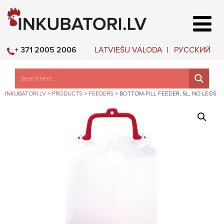
LATVIEŠU VALODA
РУССКИЙ
+ 371 2005 2006
INKUBATORI.LV
>
PRODUCTS
>
FEEDERS
>
BOTTOM-FILL FEEDER, 5L, NO LEGS