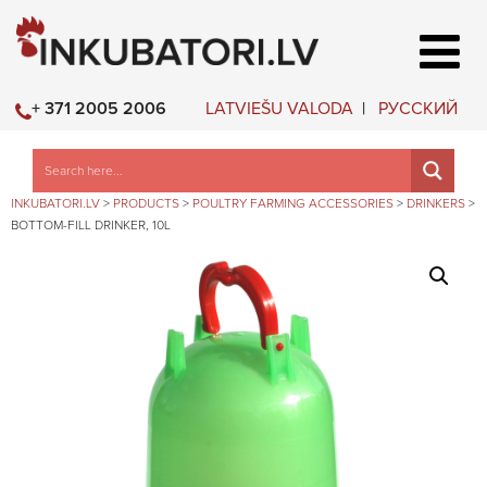
LATVIEŠU VALODA
РУССКИЙ
+ 371 2005 2006
INKUBATORI.LV
>
PRODUCTS
>
POULTRY FARMING ACCESSORIES
>
DRINKERS
>
BOTTOM-FILL DRINKER, 10L