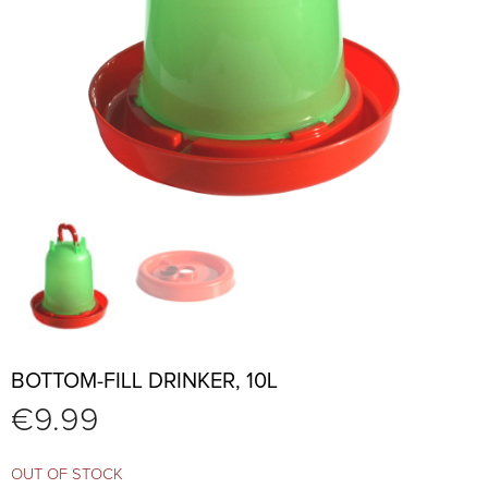
BOTTOM-FILL DRINKER, 10L
€
9.99
OUT OF STOCK