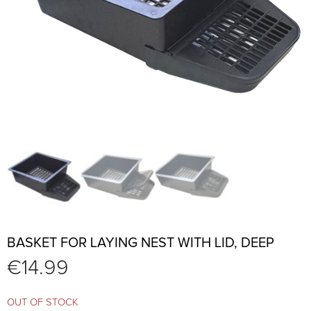
BASKET FOR LAYING NEST WITH LID, DEEP
€
14.99
OUT OF STOCK