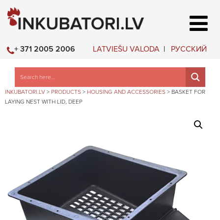
LATVIEŠU VALODA
РУССКИЙ
+ 371 2005 2006
INKUBATORI.LV
>
PRODUCTS
>
HOUSING AND ACCESSORIES
>
BASKET FOR
LAYING NEST WITH LID, DEEP