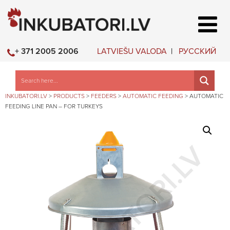
LATVIEŠU VALODA
РУССКИЙ
+ 371 2005 2006
INKUBATORI.LV
>
PRODUCTS
>
FEEDERS
>
AUTOMATIC FEEDING
>
AUTOMATIC
FEEDING LINE PAN – FOR TURKEYS