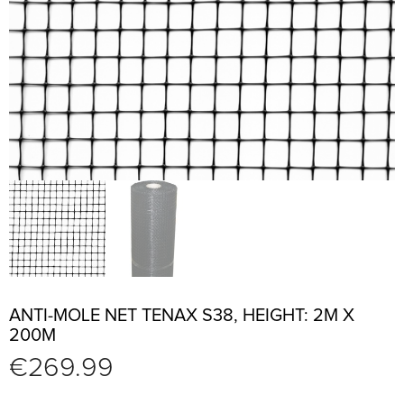
ANTI-MOLE NET TENAX S38, HEIGHT: 2M X
200M
€
269.99