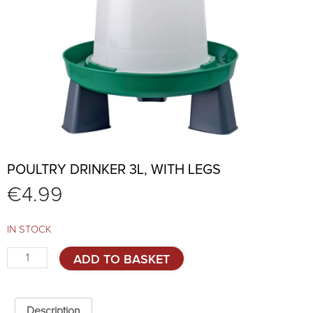
POULTRY DRINKER 3L, WITH LEGS
€
4.99
IN STOCK
Poultry
ADD TO BASKET
drinker
3L,
with
legs
Description