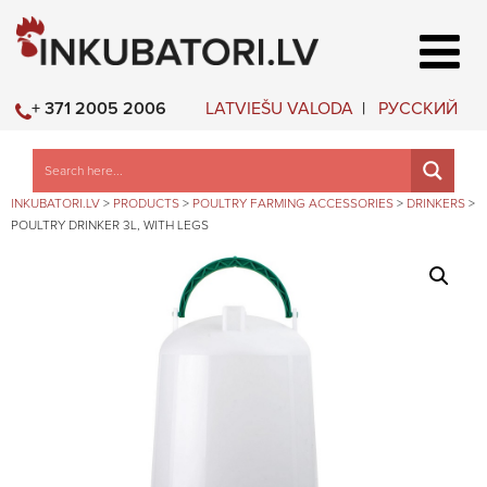
LATVIEŠU VALODA
РУССКИЙ
+ 371 2005 2006
INKUBATORI.LV
>
PRODUCTS
>
POULTRY FARMING ACCESSORIES
>
DRINKERS
>
POULTRY DRINKER 3L, WITH LEGS